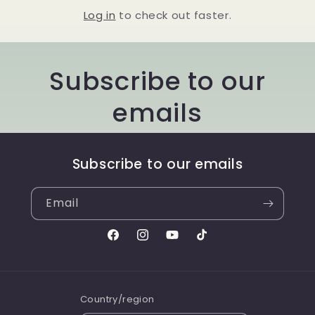
Log in
to check out faster.
Subscribe to our
emails
Subscribe to our emails
Email
Facebook
Instagram
YouTube
TikTok
Country/region