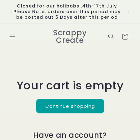
Skip to
Closed for our holibobs!.4th-17th July
content
Please Note: orders over this period may
be posted out 5 Days after this period
Scrappy
Cart
Create
Your cart is empty
Continue shopping
Have an account?